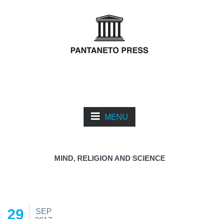
MENU
MIND, RELIGION AND SCIENCE
29
SEP