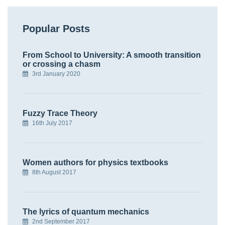
Popular Posts
From School to University: A smooth transition
or crossing a chasm
3rd January 2020
Fuzzy Trace Theory
16th July 2017
Women authors for physics textbooks
8th August 2017
The lyrics of quantum mechanics
2nd September 2017