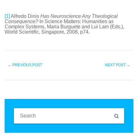
[1]
Alfredo Dinis
Has Neuroscience Any Theological
Consequence?
In Science Matters: Humanities as
Complex Systems, Maria Burguete and Lui Lam (Eds.),
World Scientific, Singapore, 2008, p74.
←
PREVIOUS POST
NEXT POST
→