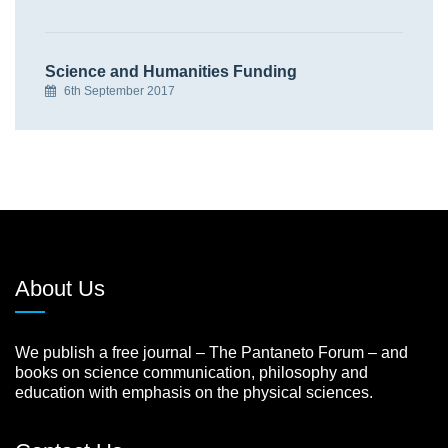
Science and Humanities Funding
6th September 2017
About Us
We publish a free journal – The Pantaneto Forum – and
books on science communication, philosophy and
education with emphasis on the physical sciences.