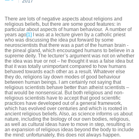
2017
There are lots of negative aspects about religions and
religious beliefs, but there are some good features: in
particular about aspects of human behaviour. A number of
years ago
[1]
I was at a lecture given by a catholic priest
who was discussing the idea put forward by some
neuroscientists that there was a part of the human brain -
the pineal gland, which encouraged humans to believe in a
supreme deity. The lecturer’s argument was not on whether
the idea was true or not – he thought it was a false idea but
that it was totally unimportant compared to how humans
behaved towards each other as a result. Whatever else
they do, religions lay down modes of good behaviour
between human beings. I am certainly not saying that
religious scientists behave better than atheist scientists –
that would be nonsensical. But both religious and non-
religious scientists have to accept that good scientific
practices have developed out of a general framework,
which has evolved over centuries and which is rooted in
ancient religious beliefs. Also, as science informs us about
nature, including the biology of our own bodies, religious,
as well as cultural ideas have to move in step, resulting in
an expansion of religious ideas beyond the body to include
the mind: unfortunately, this does not always happen.