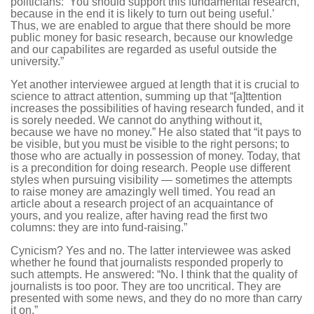
politicians: ‘You should support this fundamental research,
because in the end it is likely to turn out being useful.’
Thus, we are enabled to argue that there should be more
public money for basic research, because our knowledge
and our capabilites are regarded as useful outside the
university.”
Yet another interviewee argued at length that it is crucial to
science to attract attention, summing up that “[a]ttention
increases the possibilities of having research funded, and it
is sorely needed. We cannot do anything without it,
because we have no money.” He also stated that “it pays to
be visible, but you must be visible to the right persons; to
those who are actually in possession of money. Today, that
is a precondition for doing research. People use different
styles when pursuing visibility — sometimes the attempts
to raise money are amazingly well timed. You read an
article about a research project of an acquaintance of
yours, and you realize, after having read the first two
columns: they are into fund-raising.”
Cynicism? Yes and no. The latter interviewee was asked
whether he found that journalists responded properly to
such attempts. He answered: “No. I think that the quality of
journalists is too poor. They are too uncritical. They are
presented with some news, and they do no more than carry
it on.”