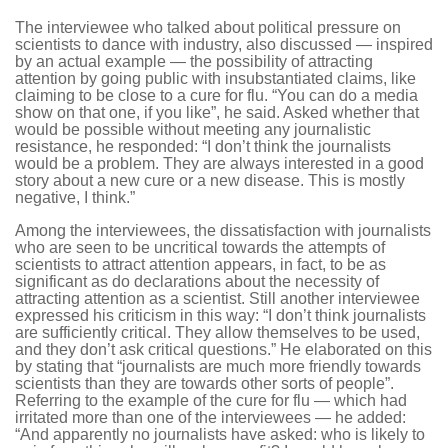
The interviewee who talked about political pressure on
scientists to dance with industry, also discussed — inspired
by an actual example — the possibility of attracting
attention by going public with insubstantiated claims, like
claiming to be close to a cure for flu. “You can do a media
show on that one, if you like”, he said. Asked whether that
would be possible without meeting any journalistic
resistance, he responded: “I don’t think the journalists
would be a problem. They are always interested in a good
story about a new cure or a new disease. This is mostly
negative, I think.”
Among the interviewees, the dissatisfaction with journalists
who are seen to be uncritical towards the attempts of
scientists to attract attention appears, in fact, to be as
significant as do declarations about the necessity of
attracting attention as a scientist. Still another interviewee
expressed his criticism in this way: “I don’t think journalists
are sufficiently critical. They allow themselves to be used,
and they don’t ask critical questions.” He elaborated on this
by stating that “journalists are much more friendly towards
scientists than they are towards other sorts of people”.
Referring to the example of the cure for flu — which had
irritated more than one of the interviewees — he added:
“And apparently no journalists have asked: who is likely to