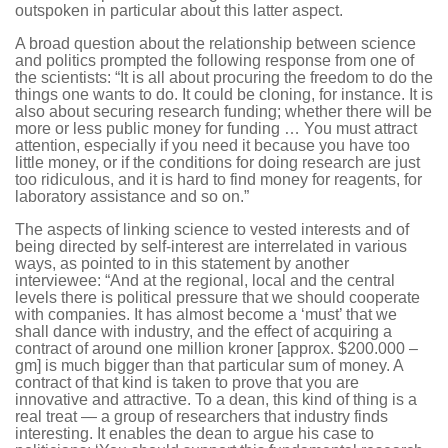
outspoken in particular about this latter aspect.
A broad question about the relationship between science
and politics prompted the following response from one of
the scientists: “It is all about procuring the freedom to do the
things one wants to do. It could be cloning, for instance. It is
also about securing research funding; whether there will be
more or less public money for funding … You must attract
attention, especially if you need it because you have too
little money, or if the conditions for doing research are just
too ridiculous, and it is hard to find money for reagents, for
laboratory assistance and so on.”
The aspects of linking science to vested interests and of
being directed by self-interest are interrelated in various
ways, as pointed to in this statement by another
interviewee: “And at the regional, local and the central
levels there is political pressure that we should cooperate
with companies. It has almost become a ‘must’ that we
shall dance with industry, and the effect of acquiring a
contract of around one million kroner [approx. $200.000 –
gm] is much bigger than that particular sum of money. A
contract of that kind is taken to prove that you are
innovative and attractive. To a dean, this kind of thing is a
real treat — a group of researchers that industry finds
interesting. It enables the dean to argue his case to