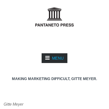
MENU
MAKING MARKETING DIFFICULT, GITTE MEYER.
Gitte Meyer