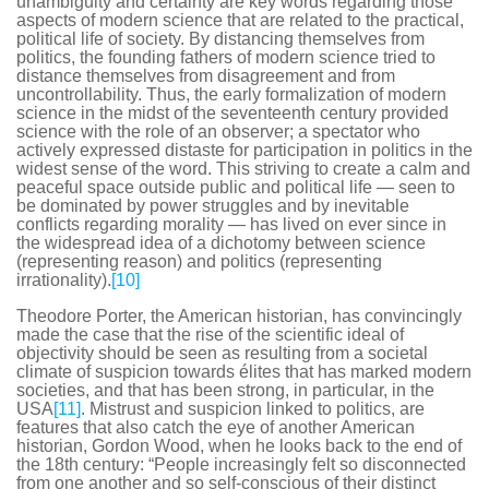
unambiguity and certainty are key words regarding those
aspects of modern science that are related to the practical,
political life of society. By distancing themselves from
politics, the founding fathers of modern science tried to
distance themselves from disagreement and from
uncontrollability. Thus, the early formalization of modern
science in the midst of the seventeenth century provided
science with the role of an observer; a spectator who
actively expressed distaste for participation in politics in the
widest sense of the word. This striving to create a calm and
peaceful space outside public and political life — seen to
be dominated by power struggles and by inevitable
conflicts regarding morality — has lived on ever since in
the widespread idea of a dichotomy between science
(representing reason) and politics (representing
irrationality).
[10]
Theodore Porter, the American historian, has convincingly
made the case that the rise of the scientific ideal of
objectivity should be seen as resulting from a societal
climate of suspicion towards élites that has marked modern
societies, and that has been strong, in particular, in the
USA
[11]
. Mistrust and suspicion linked to politics, are
features that also catch the eye of another American
historian, Gordon Wood, when he looks back to the end of
the 18th century: “People increasingly felt so disconnected
from one another and so self-conscious of their distinct