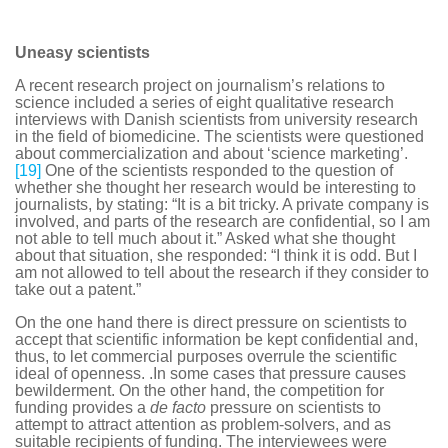
Uneasy scientists
A recent research project on journalism’s relations to
science included a series of eight qualitative research
interviews with Danish scientists from university research
in the field of biomedicine. The scientists were questioned
about commercialization and about ‘science marketing’.
[19]
One of the scientists responded to the question of
whether she thought her research would be interesting to
journalists, by stating: “It is a bit tricky. A private company is
involved, and parts of the research are confidential, so I am
not able to tell much about it.” Asked what she thought
about that situation, she responded: “I think it is odd. But I
am not allowed to tell about the research if they consider to
take out a patent.”
On the one hand there is direct pressure on scientists to
accept that scientific information be kept confidential and,
thus, to let commercial purposes overrule the scientific
ideal of openness. .In some cases that pressure causes
bewilderment. On the other hand, the competition for
funding provides a
de facto
pressure on scientists to
attempt to attract attention as problem-solvers, and as
suitable recipients of funding. The interviewees were