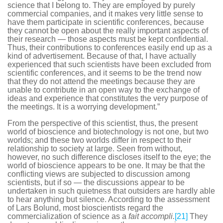
science that I belong to. They are employed by purely
commercial companies, and it makes very little sense to
have them participate in scientific conferences, because
they cannot be open about the really important aspects of
their research — those aspects must be kept confidential.
Thus, their contributions to conferences easily end up as a
kind of advertisement. Because of that, I have actually
experienced that such scientists have been excluded from
scientific conferences, and it seems to be the trend now
that they do not attend the meetings because they are
unable to contribute in an open way to the exchange of
ideas and experience that constitutes the very purpose of
the meetings. It is a worrying development.”
From the perspective of this scientist, thus, the present
world of bioscience and biotechnology is not one, but two
worlds; and these two worlds differ in respect to their
relationship to society at large. Seen from without,
however, no such difference discloses itself to the eye; the
world of bioscience appears to be one. It may be that the
conflicting views are subjected to discussion among
scientists, but if so — the discussions appear to be
undertaken in such quietness that outsiders are hardly able
to hear anything but silence. According to the assessment
of Lars Bolund, most bioscientists regard the
commercialization of science as a
fait accompli.
[21]
They