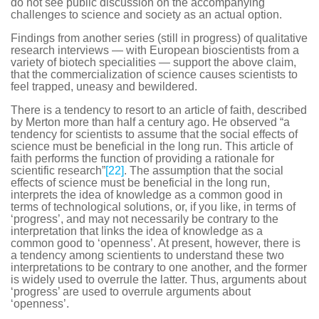
do not see public discussion on the accompanying
challenges to science and society as an actual option.
Findings from another series (still in progress) of qualitative
research interviews — with European bioscientists from a
variety of biotech specialities — support the above claim,
that the commercialization of science causes scientists to
feel trapped, uneasy and bewildered.
There is a tendency to resort to an article of faith, described
by Merton more than half a century ago. He observed “a
tendency for scientists to assume that the social effects of
science must be beneficial in the long run. This article of
faith performs the function of providing a rationale for
scientific research”
[22]
. The assumption that the social
effects of science must be beneficial in the long run,
interprets the idea of knowledge as a common good in
terms of technological solutions, or, if you like, in terms of
‘progress’, and may not necessarily be contrary to the
interpretation that links the idea of knowledge as a
common good to ‘openness’. At present, however, there is
a tendency among scientients to understand these two
interpretations to be contrary to one another, and the former
is widely used to overrule the latter. Thus, arguments about
‘progress’ are used to overrule arguments about
‘openness’.