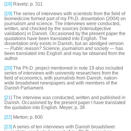
[18]
Ravetz; p. 311
[19]
The series of interviews with scientists from the field of
biomedicine formed part of my Ph.D. dissertation (2004) on
journalism and science. The interviews were conducted,
written, and checked by the sources (intersubjective
validation) in Danish. Occasioned by the present paper the
quotations have been translated into English. The
dissertation only exists in Danish, but an abridged version
—
Public reason? Science, journalism and society
— has
been translated into English and may be obtained from the
author.
[20]
The Ph.D. project mentioned in note 19 also included
series of interviews with university researchers from the
field of economics, with journalists from Danish, nation-
wide broadsheet newspapers and with members of the
Danish Parliament.
[21]
The interview was conducted, written and published in
Danish. Occasioned by the present paper I have translated
the quotation into English. Meyer; p. 38
[22]
Merton; p. 600
[23]
A series of ten interviews with Danish broadsheet