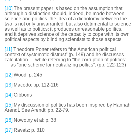
[10]
The present paper is based on the assumption that
although a distinction should, indeed, be made between
science and politics, the idea of a dichotomy between the
two is not only unwarranted, but also detrimental to science
as well as to politics: it produces unreasonable politics,
and it deprives science of the capacity to cope with its own
political aspects by blinding scientists to those aspects.
[11]
Theodore Porter refers to “the American political
context of systematic distrust” (p. 149) and he discusses
calculation — while referring to “the corruption of politics”
— as “one scheme for neutralizing poltics”. (pp. 122-123)
[12]
Wood; p. 245
[13]
Macedo; pp. 112-116
[14]
Gibbons
[15]
My discussion of politics has been inspired by Hannah
Arendt. See Arendt; pp. 22-79.
[16]
Nowotny et al; p. 38
[17]
Ravetz; p. 310