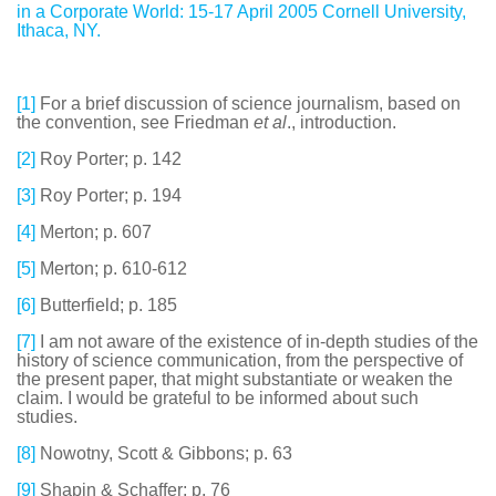
in a Corporate World: 15-17 April 2005 Cornell University,
Ithaca, NY.
[1]
For a brief discussion of science journalism, based on
the convention, see Friedman
et al
., introduction.
[2]
Roy Porter; p. 142
[3]
Roy Porter; p. 194
[4]
Merton; p. 607
[5]
Merton; p. 610-612
[6]
Butterfield; p. 185
[7]
I am not aware of the existence of in-depth studies of the
history of science communication, from the perspective of
the present paper, that might substantiate or weaken the
claim. I would be grateful to be informed about such
studies.
[8]
Nowotny, Scott & Gibbons; p. 63
[9]
Shapin & Schaffer; p. 76