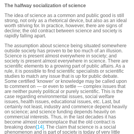
The halfway socialization of science
The idea of science as a common and public good is still
strong, not only as a rhetorical device, but also as an ideal
worth striving for. In practice, however, there are signs of
decline; the old contract between science and society is
rapidly falling apart.
The assumption about science being situated somewhere
outside society has proven to be too much of an illusion.
Science is present almost everywhere in society; and
society is present almost everywhere in science. There are
scientific elements to a growing part of public affairs. As a
rule, it is possible to find scientific specialists or scientific
studies to match any issue that is up for public debate.
Some certified ‘knower’ or knowledge may be called upon
to comment on — or even to settle — complex issues that
are neither purely political or purely scientific. This is the
case regarding environmental issues, social welfare
issues, health issues, educational issues, etc. Last, but
certainly not least, industry and commerce depend heavily
on science; and science funding depends heavily on
commercial interests. Thus, in the last decades it has
become almost commonplace that the old contract is
breaking down
[14]
. The claim that science is a social
phenomenon and is part of society is today of very little