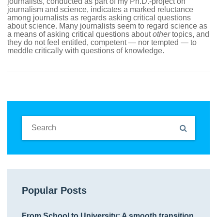
journalists, conducted as part of my Ph.D.-project on
journalism and science, indicates a marked reluctance
among journalists as regards asking critical questions
about science. Many journalists seem to regard science as
a means of asking critical questions about
other
topics, and
they do not feel entitled, competent — nor tempted — to
meddle critically with questions of knowledge.
Popular Posts
From School to University: A smooth transition