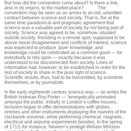
But how did the convention come about? Is there a link,
also in its
origins
, to the market-place? The
convention may be seen as an annex to an old, unwritten
contract between science and society. That is, the at the
same time paradoxical and pragmatic agreement that
science was a valuable part of society by
not
being part of
society. Science was agreed to be, somehow, situated
outside society. Residing in a remote spot, supposed to be
above moral disagreement and conflicts of interest, science
was expected to produce ‘pure’ knowledge, and
knowledge could be celebrated as a common good — for
everybody to rely upon — exactly because it was
understood to be disconnected from society. Lines of
information had, however, to be established in order for the
rest of society to share in the pure light of science.
Scientific results, thus, had to be transmitted, by scientists
themselves, or by journalists.
In the early eighteenth century science was — so writes the
British historian Roy Porter — “energetically promoted
amongst the public. Initially in London’s coffee houses,
lecturers began to offer demonstrations with globes,
orreries and other instruments displaying the marvels of the
clockwork universe, while performing chemical, magnetic,
electrical and airpump experiments besides. In the spring
of 1713, for instance, Newton’s protégé William Whiston