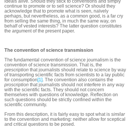
ideals alive. Should they stick to conventions and simply
continue to promote or to sell science? Or should they
acknowledge that to promote what is seen, naïvely
perhaps, but nevertheless, as a common good, is a far cry
from selling the same thing, in much the same way, on
behalf of vested interests? The latter question constitutes
the argument of the present paper.
The convention of science transmission
The fundamental convention of science journalism is the
convention of science transmission. That is, the
prescription
that journalists should relate to science by way
of transporting scientific facts from scientists to a lay public
for consumption
[1]
. The convention also contains the
proscription
that journalists should not interfere in any way
with the scientific facts. They should not concern
themselves with questions of knowledge. Reflection on
such questions should be strictly confined within the
scientific community.
From this description, it is fairly easy to spot what is
similar
to the convention and marketing: neither allow for sceptical
and critical questions to be posed.