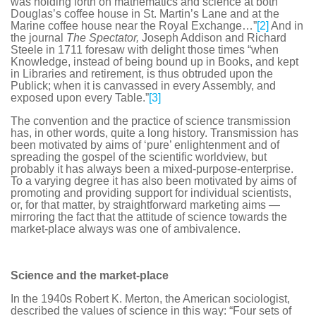
was holding forth on mathematics and science at both
Douglas’s coffee house in St. Martin’s Lane and at the
Marine coffee house near the Royal Exchange…”
[2]
And in
the journal
The Spectator,
Joseph Addison and Richard
Steele in 1711 foresaw with delight those times “when
Knowledge, instead of being bound up in Books, and kept
in Libraries and retirement, is thus obtruded upon the
Publick; when it is canvassed in every Assembly, and
exposed upon every Table.”
[3]
The convention and the practice of science transmission
has, in other words, quite a long history. Transmission has
been motivated by aims of ‘pure’ enlightenment and of
spreading the gospel of the scientific worldview, but
probably it has always been a mixed-purpose-enterprise.
To a varying degree it has also been motivated by aims of
promoting and providing support for individual scientists,
or, for that matter, by straightforward marketing aims —
mirroring the fact that the attitude of science towards the
market-place always was one of ambivalence.
Science and the market-place
In the 1940s Robert K. Merton, the American sociologist,
described the values of science in this way: “Four sets of