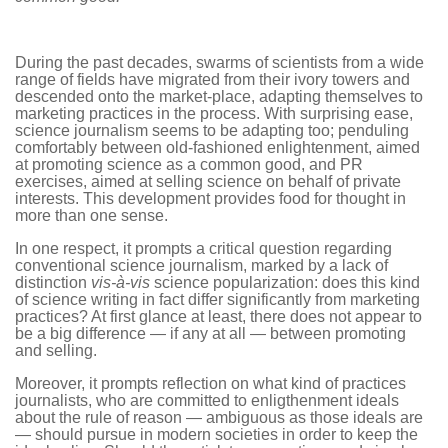
During the past decades, swarms of scientists from a wide
range of fields have migrated from their ivory towers and
descended onto the market-place, adapting themselves to
marketing practices in the process. With surprising ease,
science journalism seems to be adapting too; penduling
comfortably between old-fashioned enlightenment, aimed
at promoting science as a common good, and PR
exercises, aimed at selling science on behalf of private
interests. This development provides food for thought in
more than one sense.
In one respect, it prompts a critical question regarding
conventional science journalism, marked by a lack of
distinction
vis-à-vis
science popularization: does this kind
of science writing in fact differ significantly from marketing
practices? At first glance at least, there does not appear to
be a big difference — if any at all — between promoting
and selling.
Moreover, it prompts reflection on what kind of practices
journalists, who are committed to enligthenment ideals
about the rule of reason — ambiguous as those ideals are
— should pursue in modern societies in order to keep the