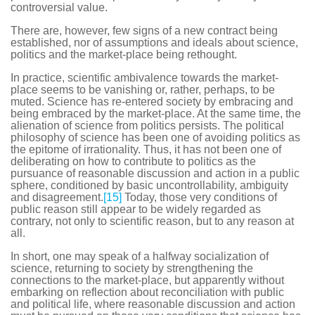
controversial value.
There are, however, few signs of a new contract being
established, nor of assumptions and ideals about science,
politics and the market-place being rethought.
In practice, scientific ambivalence towards the market-
place seems to be vanishing or, rather, perhaps, to be
muted. Science has re-entered society by embracing and
being embraced by the market-place. At the same time, the
alienation of science from politics persists. The political
philosophy of science has been one of avoiding politics as
the epitome of irrationality. Thus, it has not been one of
deliberating on how to contribute to politics as the
pursuance of reasonable discussion and action in a public
sphere, conditioned by basic uncontrollability, ambiguity
and disagreement.
[15]
Today, those very conditions of
public reason still appear to be widely regarded as
contrary, not only to scientific reason, but to any reason at
all.
In short, one may speak of a halfway socialization of
science, returning to society by strengthening the
connections to the market-place, but apparently without
embarking on reflection about reconciliation with public
and political life, where reasonable discussion and action