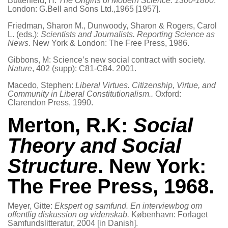
Butterfield, H:
The Origins of Modern Science. 1300-1800
.
London: G.Bell and Sons Ltd.,1965 [1957].
Friedman, Sharon M., Dunwoody, Sharon & Rogers, Carol
L. (eds.):
Scientists and Journalists. Reporting Science as
News
. New York & London: The Free Press, 1986.
Gibbons, M: Science’s new social contract with society.
Nature
, 402 (supp): C81-C84. 2001.
Macedo, Stephen:
Liberal Virtues. Citizenship, Virtue, and
Community in Liberal Constitutionalism..
Oxford:
Clarendon Press, 1990.
Merton, R.K:
Social
Theory and Social
Structure
. New York:
The Free Press, 1968.
Meyer, Gitte:
Ekspert og samfund. En interviewbog om
offentlig diskussion og videnskab.
København: Forlaget
Samfundslitteratur, 2004 [in Danish].