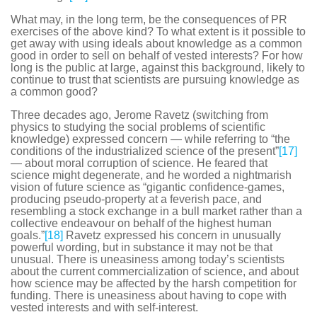
What may, in the long term, be the consequences of PR
exercises of the above kind? To what extent is it possible to
get away with using ideals about knowledge as a common
good in order to sell on behalf of vested interests? For how
long is the public at large, against this background, likely to
continue to trust that scientists are pursuing knowledge as
a common good?
Three decades ago, Jerome Ravetz (switching from
physics to studying the social problems of scientific
knowledge) expressed concern — while referring to “the
conditions of the industrialized science of the present”
[17]
— about moral corruption of science. He feared that
science might degenerate, and he worded a nightmarish
vision of future science as “gigantic confidence-games,
producing pseudo-property at a feverish pace, and
resembling a stock exchange in a bull market rather than a
collective endeavour on behalf of the highest human
goals.”
[18]
Ravetz expressed his concern in unusually
powerful wording, but in substance it may not be that
unusual. There is uneasiness among today’s scientists
about the current commercialization of science, and about
how science may be affected by the harsh competition for
funding. There is uneasiness about having to cope with
vested interests and with self-interest.