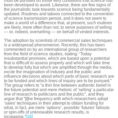
must be pursued on those very conditions that science has
been developed to avoid. Likewise, there are few signs of
the journalistic task towards science being fundamentally
updated. Routines and taboos connected to the convention
of science transmission persist, and it does not seem to
make a world of a difference that, at present, such routines
are likely, more often than not, to serve purposes of selling
— or, indeed, overselling — on behalf of vested interests.
The adoption by scientists of commercial sales techniques
is a widespread phenomenon. Recently, this has been
commented on by an international group of researchers
from the field of science studies, stating: “Today
insubstantial promises, which are based upon a potential
that is difficult to assess properly and which will take time
to develop fully but which are amplified through the media,
excite the imagination of industry and the public and
influence decisions about which parts of basic research are
to be funded and which lines of inquiry are to be pursued.”
The group refers to “a thin line between authentic belief in
the future potential and mere rhetoric of ‘selling’ a particular
line of research to politicians and the public”, and they
argue that “[t]he frequency with which researchers adopt
‘sales’ techniques in their attempt to obtain funding for
what, in fact, are mere ‘options’, possible ‘futures’ fallouts
or spin-offs of unknowable research results, is
increasing.”
[16]