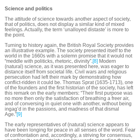
Science and politics
The attitude of science towards another aspect of society,
that of politics, does not display a similar kind of mixed
feelings. Actually, the term ‘unalloyed distaste’ is more to
the point.
Turning to history again, the British Royal Society provides
an illustrative example. The society presented itself to the
world in the 1660s with a solemn promise that it would not
“meddle with politicks, rhetoric, divinity”.
[8]
Modern
(natural) science, as it was presented here, was eager to
distance itself from societal life. Civil wars and religious
persecution had left their mark by demonstrating how
conflict-ridden it could be. Thomas Sprat (1635-1713), one
of the founders and the first historian of the society, has left
this remark on the early members: “Their first purpose was
no more then only the satisfaction of breathing a freer air,
and of conversing in quiet one with another, without being
ingag’d in the passions, and madness of that dismal
Age.”
[9]
The early representatives of (natural) science appears to
have been longing for peace in all senses of the word. Fear
of confrontation and, accordingly, a striving for consensus,