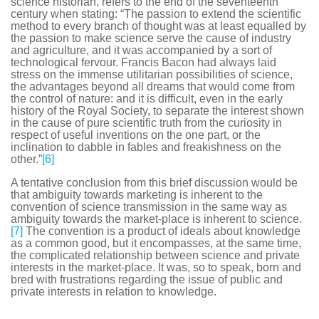
science historian, refers to the end of the seventeenth
century when stating: “The passion to extend the scientific
method to every branch of thought was at least equalled by
the passion to make science serve the cause of industry
and agriculture, and it was accompanied by a sort of
technological fervour. Francis Bacon had always laid
stress on the immense utilitarian possibilities of science,
the advantages beyond all dreams that would come from
the control of nature: and it is difficult, even in the early
history of the Royal Society, to separate the interest shown
in the cause of pure scientific truth from the curiosity in
respect of useful inventions on the one part, or the
inclination to dabble in fables and freakishness on the
other.”
[6]
A tentative conclusion from this brief discussion would be
that ambiguity towards marketing is inherent to the
convention of science transmission in the same way as
ambiguity towards the market-place is inherent to science.
[7]
The convention is a product of ideals about knowledge
as a common good, but it encompasses, at the same time,
the complicated relationship between science and private
interests in the market-place. It was, so to speak, born and
bred with frustrations regarding the issue of public and
private interests in relation to knowledge.