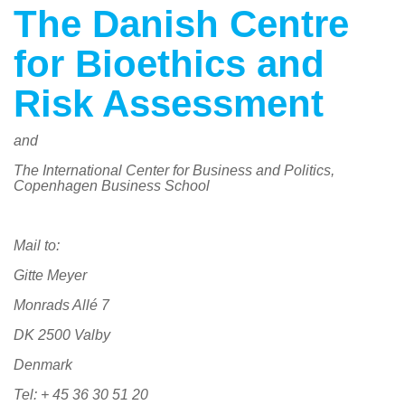
The Danish Centre
for Bioethics and
Risk Assessment
and
The International Center for Business and Politics,
Copenhagen Business School
Mail to:
Gitte Meyer
Monrads Allé 7
DK 2500 Valby
Denmark
Tel: + 45 36 30 51 20