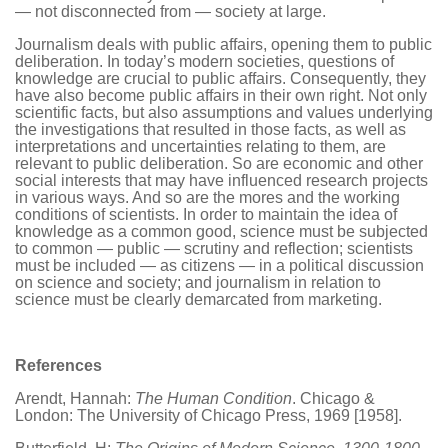
— not disconnected from — society at large.
Journalism deals with public affairs, opening them to public
deliberation. In today’s modern societies, questions of
knowledge are crucial to public affairs. Consequently, they
have also become public affairs in their own right. Not only
scientific facts, but also assumptions and values underlying
the investigations that resulted in those facts, as well as
interpretations and uncertainties relating to them, are
relevant to public deliberation. So are economic and other
social interests that may have influenced research projects
in various ways. And so are the mores and the working
conditions of scientists. In order to maintain the idea of
knowledge as a common good, science must be subjected
to common — public — scrutiny and reflection; scientists
must be included — as citizens — in a political discussion
on science and society; and journalism in relation to
science must be clearly demarcated from marketing.
References
Arendt, Hannah:
The Human Condition
. Chicago &
London: The University of Chicago Press, 1969 [1958].