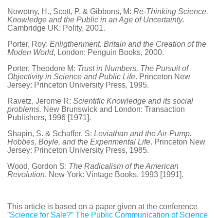
Nowotny, H., Scott, P. & Gibbons, M:
Re-Thinking Science.
Knowledge and the Public in an Age of Uncertainty
.
Cambridge UK: Polity, 2001.
Porter, Roy:
Enligthenment. Britain and the Creation of the
Moden World,
London: Penguin Books, 2000.
Porter, Theodore M:
Trust in Numbers. The Pursuit of
Objectivity in Science and Public Life
. Princeton New
Jersey: Princeton University Press, 1995.
Ravetz, Jerome R:
Scientific Knowledge and its social
problems.
New Brunswick and London: Transaction
Publishers, 1996 [1971].
Shapin, S. & Schaffer, S:
Leviathan and the Air-Pump.
Hobbes, Boyle, and the Experimental Life
. Princeton New
Jersey: Princeton University Press, 1985.
Wood, Gordon S:
The Radicalism of the American
Revolution
. New York: Vintage Books, 1993 [1991].
This article is based on a paper given at the conference
”Science for Sale?” The Public Communication of Science