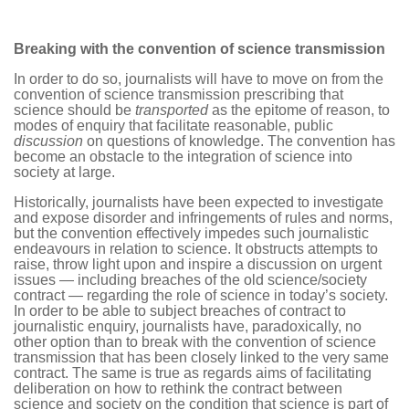
Breaking with the convention of science transmission
In order to do so, journalists will have to move on from the
convention of science transmission prescribing that
science should be
transported
as the epitome of reason, to
modes of enquiry that facilitate reasonable, public
discussion
on questions of knowledge. The convention has
become an obstacle to the integration of science into
society at large.
Historically, journalists have been expected to investigate
and expose disorder and infringements of rules and norms,
but the convention effectively impedes such journalistic
endeavours in relation to science. It obstructs attempts to
raise, throw light upon and inspire a discussion on urgent
issues — including breaches of the old science/society
contract — regarding the role of science in today’s society.
In order to be able to subject breaches of contract to
journalistic enquiry, journalists have, paradoxically, no
other option than to break with the convention of science
transmission that has been closely linked to the very same
contract. The same is true as regards aims of facilitating
deliberation on how to rethink the contract between
science and society on the condition that science is part of