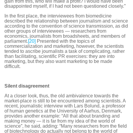
gain from this, who will make a profit? I would have been
disappointed myself, if I had not been questioned closely.”
In the first place, the interviewees from biomedicine
described the relationship between journalism and science
according to the convention of science transmission, as did
other groups of interviewees — researchers from
economics, journalists from broadsheets, and members of
parliament.
[20]
Presented with the topics of
commercialization and marketing, however, the scientists
tended to ascribe journalists a task of complicating, rather
than facilitating, scientific PR exercises: they are into
marketing, but they also want marketing to be made
difficult.
Silent disagreement
At a closer look, thus, the old ambivalence towards the
market-place is still to be encountered among scientists. A
recent, journalistic interview with Lars Bolund, a professor
of human genetics at the University of Aarhus, Denmark,
provides another example: “All that about branding and
making money — it is far from my idea of the world of
science”, he said, adding: “Many researchers from the field
of biotechnology do actually not belong to the world of