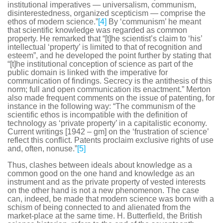
institutional imperatives — universalism, communism,
disinterestedness, organized scepticism — comprise the
ethos of modern science.”
[4]
By ‘communism’ he meant
that scientific knowledge was regarded as common
property. He remarked that “[t]he scientist’s claim to ‘his’
intellectual ‘property’ is limited to that of recognition and
esteem”, and he developed the point further by stating that
“[t]he institutional conception of science as part of the
public domain is linked with the imperative for
communication of findings. Secrecy is the antithesis of this
norm; full and open communication its enactment.” Merton
also made frequent comments on the issue of patenting, for
instance in the following way: “The communism of the
scientific ethos is incompatible with the definition of
technology as ‘private property’ in a capitalistic economy.
Current writings [1942 – gm] on the ‘frustration of science’
reflect this conflict. Patents proclaim exclusive rights of use
and, often, nonuse.”
[5]
Thus, clashes between ideals about knowledge as a
common good on the one hand and knowledge as an
instrument and as the private property of vested interests
on the other hand is not a new phenomenon. The case
can, indeed, be made that modern science was born with a
schism of being connected to and alienated from the
market-place at the same time. H. Butterfield, the British