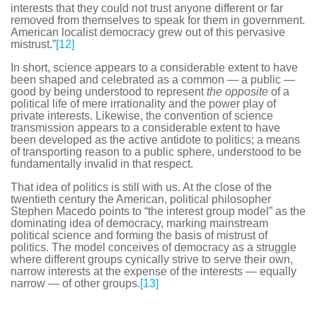
interests that they could not trust anyone different or far
removed from themselves to speak for them in government.
American localist democracy grew out of this pervasive
mistrust.”
[12]
In short, science appears to a considerable extent to have
been shaped and celebrated as a common — a public —
good by being understood to represent
the opposite
of a
political life of mere irrationality and the power play of
private interests. Likewise, the convention of science
transmission appears to a considerable extent to have
been developed as the active antidote to politics; a means
of transporting reason to a public sphere, understood to be
fundamentally invalid in that respect.
That idea of politics is still with us. At the close of the
twentieth century the American, political philosopher
Stephen Macedo points to “the interest group model” as the
dominating idea of democracy, marking mainstream
political science and forming the basis of mistrust of
politics. The model conceives of democracy as a struggle
where different groups cynically strive to serve their own,
narrow interests at the expense of the interests — equally
narrow — of other groups.
[13]