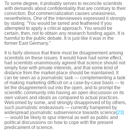
To some degree, it probably serves to reconcile scientists
with demands about confidentiality that are contrary to their
conviction. But commercialization causes uneasiness,
nevertheless. One of the interviewees expressed it strongly
by stating: “You would be tarred and feathered if you
attempted to apply a critical approach. You would be
certain, then, not to obtain any research funding again. It is
harmful to the public debate. It is just like it was in the
former East Germany.”
It is fairly obvious that there must be disagreement among
scientists on these issues. It would have had some effect,
had scientists unanimously agreed that science should not
simply fuse with private interests, and that some kind of
distance from the market-place should be maintained. It
can be seen as a journalistic task — complementing a task
of making marketing difficult on a case-by-case basis — to
let the disagreement out into the open, and to prompt the
scientific community into having an open discussion on its
own values and ideals as compared to actual practices.
Welcomed by some, and strongly disapproved of by others,
such journalistic endeavours — currently hampered by
widespread journalistic subservience towards science
[23]
— would be likely to spur internal as well as public and
political discussions on how to cope with the present
predicament of science.