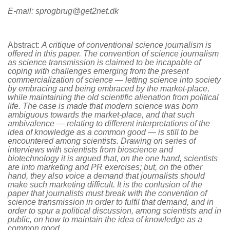
E-mail: sprogbrug@get2net.dk
Abstract:
A critique of conventional science journalism is
offered in this paper. The convention of science journalism
as science transmission is claimed to be incapable of
coping with challenges emerging from the present
commercialization of science — letting science into society
by embracing and being embraced by the market-place,
while maintaining the old scientific alienation from political
life. The case is made that modern science was born
ambiguous towards the market-place, and that such
ambivalence — relating to different interpretations of the
idea of knowledge as a common good — is still to be
encountered among scientists. Drawing on series of
interviews with scientists from bioscience and
biotechnology it is argued that, on the one hand, scientists
are into marketing and PR exercises; but, on the other
hand, they also voice a demand that journalists should
make such marketing difficult. It is the conlusion of the
paper that journalists must break with the convention of
science transmission in order to fulfil that demand, and in
order to spur a political discussion, among scientists and in
public, on how to maintain the idea of knowledge as a
common good.