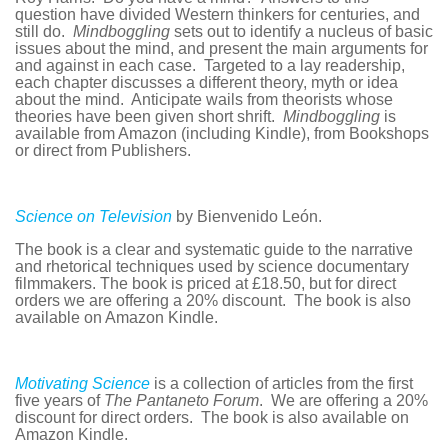
question have divided Western thinkers for centuries, and
still do.
Mindboggling
sets out to identify a nucleus of basic
issues about the mind, and present the main arguments for
and against in each case. Targeted to a lay readership,
each chapter discusses a different theory, myth or idea
about the mind. Anticipate wails from theorists whose
theories have been given short shrift.
Mindboggling
is
available from Amazon (including Kindle), from Bookshops
or direct from Publishers.
Science on Television
by Bienvenido León.
The book is a clear and systematic guide to the narrative
and rhetorical techniques used by science documentary
filmmakers. The book is priced at £18.50, but for direct
orders we are offering a 20% discount. The book is also
available on Amazon Kindle.
Motivating Science
is a collection of articles from the first
five years of
The Pantaneto Forum
. We are offering a 20%
discount for direct orders. The book is also available on
Amazon Kindle.