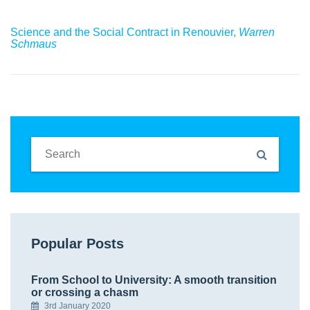
Science and the Social Contract in Renouvier,
Warren
Schmaus
Popular Posts
From School to University: A smooth transition
or crossing a chasm
3rd January 2020