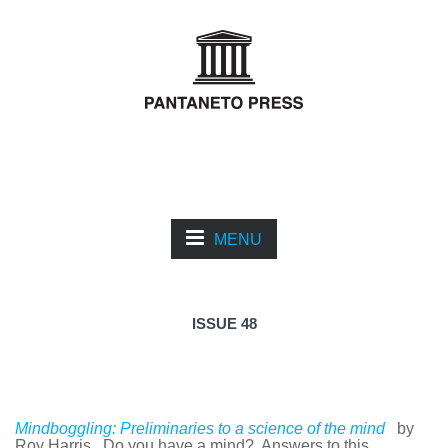
MENU
ISSUE 48
Mindboggling: Preliminaries to a science of the mind
by
Roy Harris. Do you have a mind? Answers to this