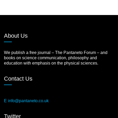
About Us
We publish a free journal – The Pantaneto Forum – and
books on science communication, philosophy and
education with emphasis on the physical sciences.
Contact Us
E
info@pantaneto.co.uk
Twitter