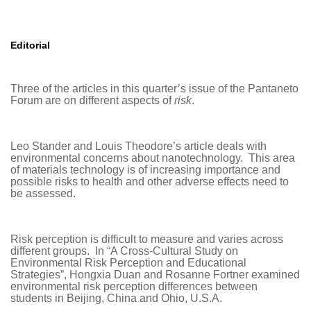
Editorial
Three of the articles in this quarter’s issue of the Pantaneto
Forum are on different aspects of
risk
.
Leo Stander and Louis Theodore’s article deals with
environmental concerns about nanotechnology. This area
of materials technology is of increasing importance and
possible risks to health and other adverse effects need to
be assessed.
Risk perception is difficult to measure and varies across
different groups. In “A Cross-Cultural Study on
Environmental Risk Perception and Educational
Strategies”, Hongxia Duan and Rosanne Fortner examined
environmental risk perception differences between
students in Beijing, China and Ohio, U.S.A.