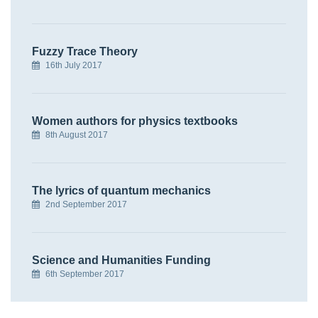
Fuzzy Trace Theory
16th July 2017
Women authors for physics textbooks
8th August 2017
The lyrics of quantum mechanics
2nd September 2017
Science and Humanities Funding
6th September 2017