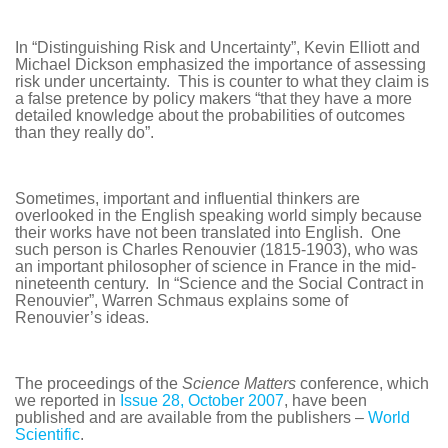
In “Distinguishing Risk and Uncertainty”, Kevin Elliott and
Michael Dickson emphasized the importance of assessing
risk under uncertainty. This is counter to what they claim is
a false pretence by policy makers “that they have a more
detailed knowledge about the probabilities of outcomes
than they really do”.
Sometimes, important and influential thinkers are
overlooked in the English speaking world simply because
their works have not been translated into English. One
such person is Charles Renouvier (1815-1903), who was
an important philosopher of science in France in the mid-
nineteenth century. In “Science and the Social Contract in
Renouvier”, Warren Schmaus explains some of
Renouvier’s ideas.
The proceedings of the
Science Matters
conference, which
we reported in
Issue 28, October 2007
, have been
published and are available from the publishers –
World
Scientific
.