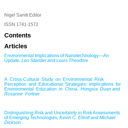
Nigel Sanitt Editor
ISSN 1741-1572
Contents
Articles
Environmental Implications of Nanotechnology—An
Update,
Leo Stander and Louis Theodore
A Cross-Cultural Study on Environmental Risk
Perception and Educational Strategies: Implications for
Environmental Education in China,
Hongxia Duan and
Rosanne Fortner
Distinguishing Risk and Uncertainty in Risk Assessments
of Emerging Technologies,
Kevin C. Elliott and Michael
Dickson