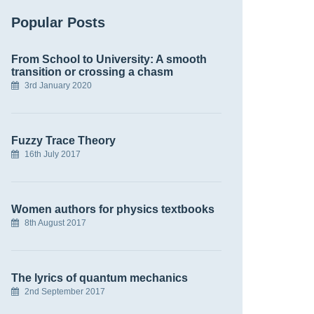
Popular Posts
From School to University: A smooth
transition or crossing a chasm
3rd January 2020
Fuzzy Trace Theory
16th July 2017
Women authors for physics textbooks
8th August 2017
The lyrics of quantum mechanics
2nd September 2017