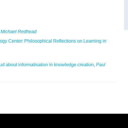
 Michael Redhead
gy Center: Philosophical Reflections on Learning in
oud about informatisation in knowledge creation,
Paul