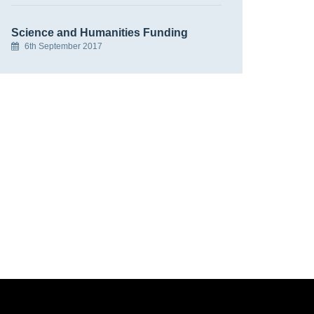
Science and Humanities Funding
6th September 2017