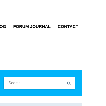
OG
FORUM JOURNAL
CONTACT