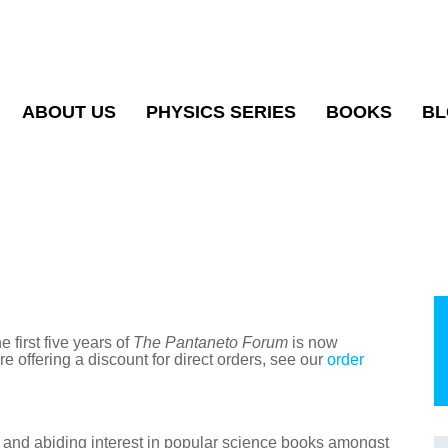
ABOUT US
PHYSICS SERIES
BOOKS
BL
e first five years of
The Pantaneto Forum
is now
e offering a discount for direct orders, see our
order
e and abiding interest in popular science books amongst