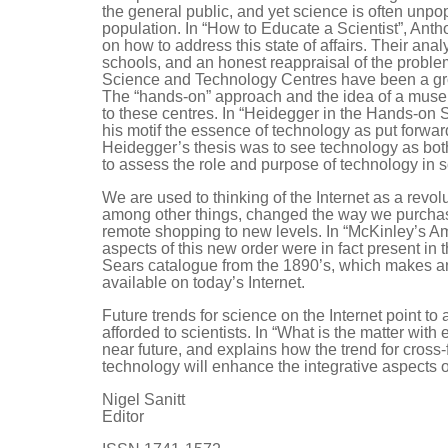
the general public, and yet science is often unpo
population. In “How to Educate a Scientist”, An
on how to address this state of affairs. Their anal
schools, and an honest reappraisal of the problem
Science and Technology Centres have been a grow
The “hands-on” approach and the idea of a museum
to these centres. In “Heidegger in the Hands-on
his motif the essence of technology as put forwar
Heidegger’s thesis was to see technology as both
to assess the role and purpose of technology in s
We are used to thinking of the Internet as a rev
among other things, changed the way we purchase 
remote shopping to new levels. In “McKinley’s 
aspects of this new order were in fact present in
Sears catalogue from the 1890’s, which makes an
available on today’s Internet.
Future trends for science on the Internet point to
afforded to scientists. In “What is the matter wi
near future, and explains how the trend for cross-
technology will enhance the integrative aspects o
Nigel Sanitt
Editor