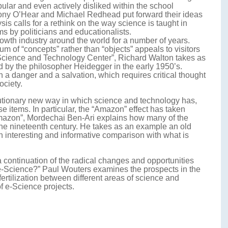
pular and even actively disliked within the school
thony O’Hear and Michael Redhead put forward their ideas
ysis calls for a rethink on the way science is taught in
s by politicians and educationalists.
th industry around the world for a number of years.
 of “concepts” rather than “objects” appeals to visitors
 Science and Technology Center”, Richard Walton takes as
d by the philosopher Heidegger in the early 1950’s.
 a danger and a salvation, which requires critical thought
ociety.
olutionary new way in which science and technology has,
items. In particular, the “Amazon” effect has taken
Amazon”, Mordechai Ben-Ari explains how many of the
 the nineteenth century. He takes as an example an old
 interesting and informative comparison with what is
 a continuation of the radical changes and opportunities
th e-Science?” Paul Wouters examines the prospects in the
fertilization between different areas of science and
f e-Science projects.