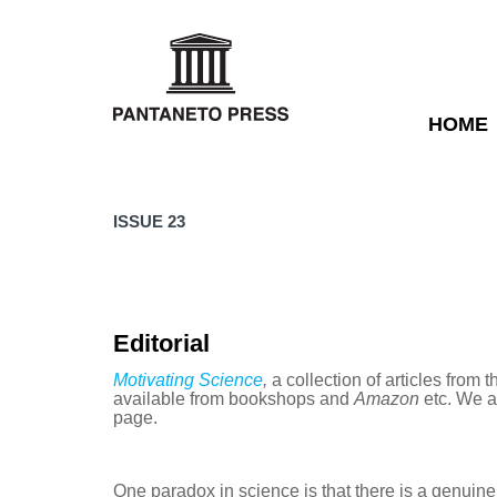
HOME
ISSUE 23
Editorial
Motivating Science
,
a collection of articles from th
available from bookshops and
Amazon
etc. We ar
page.
One paradox in science is that there is a genuin