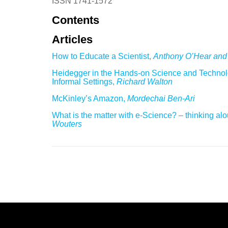
ISSN 1741-1572
Contents
Articles
How to Educate a Scientist,
Anthony O’Hear and
Heidegger in the Hands-on Science and Technolo
Informal Settings,
Richard Walton
McKinley’s Amazon,
Mordechai Ben-Ari
What is the matter with e-Science? – thinking al
Wouters